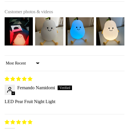
Customer photos & videos
Sort by
Fernando Namidomi
LED Pear Fruit Night Light