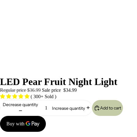
/
9
LED Pear Fruit Night Light
Regular price
$36.99
Sale price
$34.99
( 300+ Sold )
Decrease quantity
Add to cart
Increase quantity