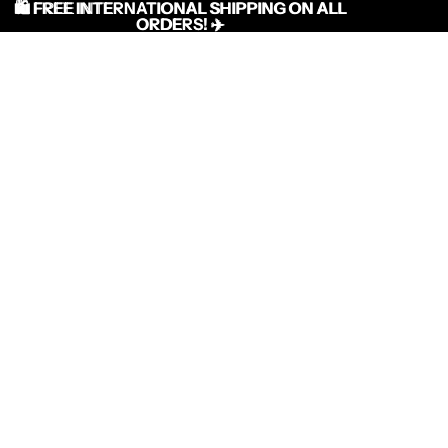
🛍️ FREE INTERNATIONAL SHIPPING ON ALL
🛍️ FREE INTERNATIONAL SHIPPING ON ALL
ORDERS! ✈️
ORDERS! ✈️