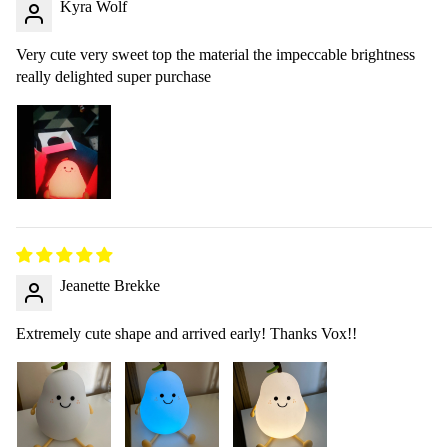
Kyra Wolf
Very cute very sweet top the material the impeccable brightness
really delighted super purchase
Jeanette Brekke
Extremely cute shape and arrived early! Thanks Vox!!