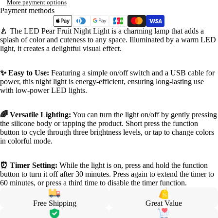
More payment options
Payment methods
🍐 The LED Pear Fruit Night Light is a charming lamp that adds a
splash of color and cuteness to any space. Illuminated by a warm LED
light, it creates a delightful visual effect.
✨ Easy to Use:
Featuring a simple on/off switch and a USB cable for
power, this night light is energy-efficient, ensuring long-lasting use
with low-power LED lights.
🌈 Versatile Lighting:
You can turn the light on/off by gently pressing
the silicone body or tapping the product. Short press the function
button to cycle through three brightness levels, or tap to change colors
in colorful mode.
⏰ Timer Setting:
While the light is on, press and hold the function
button to turn it off after 30 minutes. Press again to extend the timer to
60 minutes, or press a third time to disable the timer function.
Free Shipping
Great Value