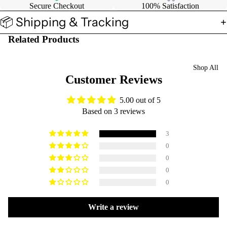
Secure Checkout
100% Satisfaction
📦 Shipping & Tracking
Related Products
Shop All
Customer Reviews
5.00 out of 5
Based on 3 reviews
3
0
0
0
0
Write a review