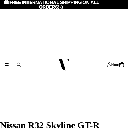
🛍️ FREE INTERNATIONAL SHIPPING ON ALL
🛍️ FREE INTERNATIONAL SHIPPING ON ALL
ORDERS! ✈️
ORDERS! ✈️
Home
/
7
Nissan R32 Skyline GT-R