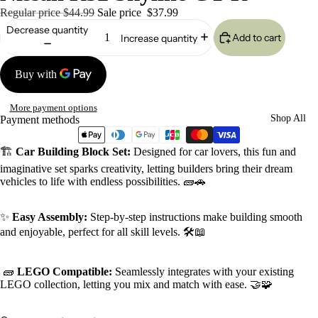
Regular price
$44.99
Sale price
$37.99
Decrease quantity
Add to cart
Increase quantity
More payment options
Shop All
Payment methods
🏗️
Car Building Block Set:
Designed for car lovers, this fun and
imaginative set sparks creativity, letting builders bring their dream
vehicles to life with endless possibilities. 🧱🚗
✨
Easy Assembly:
Step-by-step instructions make building smooth
and enjoyable, perfect for all skill levels. 🛠️📖
🧱
LEGO Compatible:
Seamlessly integrates with your existing
LEGO collection, letting you mix and match with ease. 🤝🧩