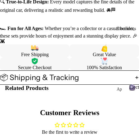
🔍
True-to-Life Design:
Every model captures the fine details of the
original car, delivering a realistic and rewarding build. 🚘🏁
🏎️
Fun for All Ages:
Whether you’re a collector or a casual builder,
Electronics
these sets provide hours of enjoyment and a stunning display piece. 🎉
👾
Free Shipping
Great Value
Secure Checkout
100% Satisfaction
📦 Shipping & Tracking
Elect
Related Products
Ap
ple
E
l
Wa
e
tch
Customer Reviews
c
Ac
t
ces
r
Be the first to write a review
sor
o