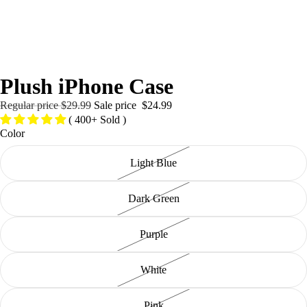
/
4
Plush iPhone Case
Regular price
$29.99
Sale price
$24.99
( 400+ Sold )
Color
Light Blue
Dark Green
Purple
White
Pink