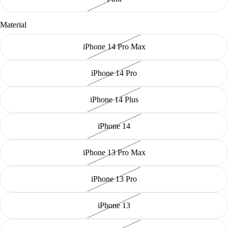
Material
iPhone 14 Pro Max
iPhone 14 Pro
iPhone 14 Plus
iPhone 14
iPhone 13 Pro Max
iPhone 13 Pro
iPhone 13