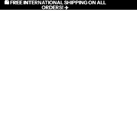
🛍️ FREE INTERNATIONAL SHIPPING ON ALL
🛍️ FREE INTERNATIONAL SHIPPING ON ALL
ORDERS! ✈️
ORDERS! ✈️