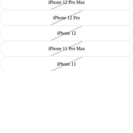
iPhone 12 Pro Max
iPhone 12 Pro
iPhone 12
iPhone 11 Pro Max
iPhone 11
Decrease quantity
Sold out
Increase quantity
Payment methods
✨ Introducing the Plush iPhone Case—a soft and cozy protective
cover designed specifically for your iPhone! 📱
🧸
Luxurious Comfort:
Made from high-quality plush material, this
case offers a stylish way to keep your phone safe from scratches and