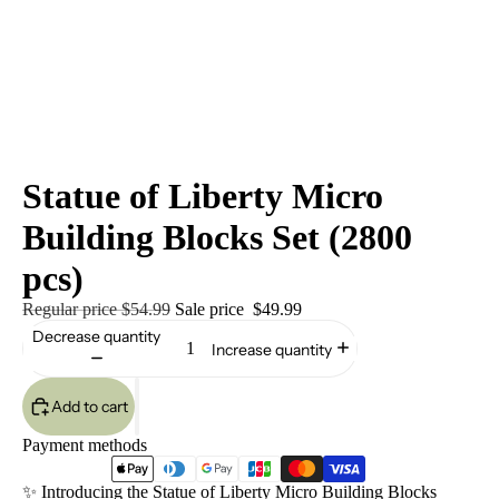
Statue of Liberty Micro
Building Blocks Set (2800
pcs)
Regular price
$54.99
Sale price
$49.99
Decrease quantity
Increase quantity
Add to cart
Payment methods
✨ Introducing the Statue of Liberty Micro Building Blocks