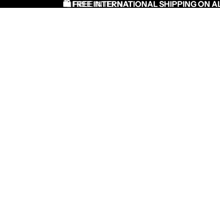
🛍️ FREE INTERNATIONAL SHIPPING ON A
🛍️ FREE INTERNATIONAL SHIPPING ON AL