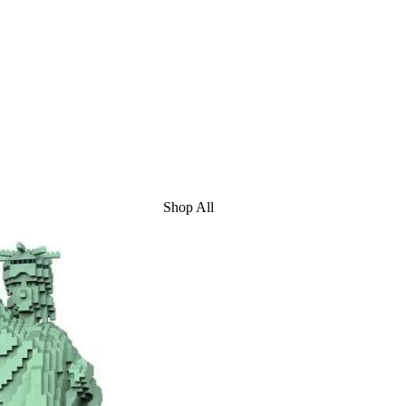
Shop All