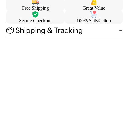
Free Shipping
Great Value
Secure Checkout
100% Satisfaction
📦 Shipping & Tracking