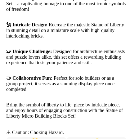
Set—a captivating homage to one of the most iconic symbols
of freedom!
🗽
Intricate Design:
Recreate the majestic Statue of Liberty
in stunning detail on a miniature scale with high-quality
interlocking bricks.
🧩
Unique Challenge:
Designed for architecture enthusiasts
and puzzle lovers alike, this set offers a rewarding building
experience that tests your patience and skill.
🤝
Collaborative Fun:
Perfect for solo builders or as a
group project, it serves as a stunning display piece once
completed.
Bring the symbol of liberty to life, piece by intricate piece,
and enjoy hours of engaging construction with the Statue of
Liberty Micro Building Blocks Set!
⚠️ Caution: Choking Hazard.